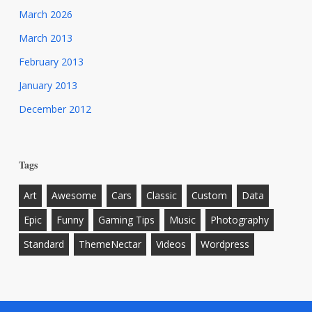
March 2026
March 2013
February 2013
January 2013
December 2012
Tags
Art
Awesome
Cars
Classic
Custom
Data
Epic
Funny
Gaming Tips
Music
Photography
Standard
ThemeNectar
Videos
Wordpress