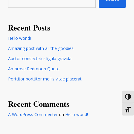
Recent Posts
Hello world!
Amazing post with all the goodies
Auctor consectetur ligula gravida
Ambrose Redmoon Quote
Porttitor porttitor mollis vitae placerat
Toggl
Recent Comments
Toggl
A WordPress Commenter
on
Hello world!