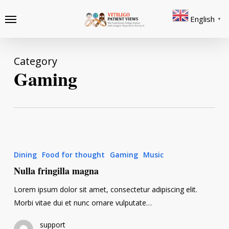
Skip
Menu
English
to
▼
main
content
Category
Gaming
Nulla
fringilla
Dining
Food for thought
Gaming
Music
magna
Nulla fringilla magna
Lorem ipsum dolor sit amet, consectetur adipiscing elit.
Morbi vitae dui et nunc ornare vulputate…
support