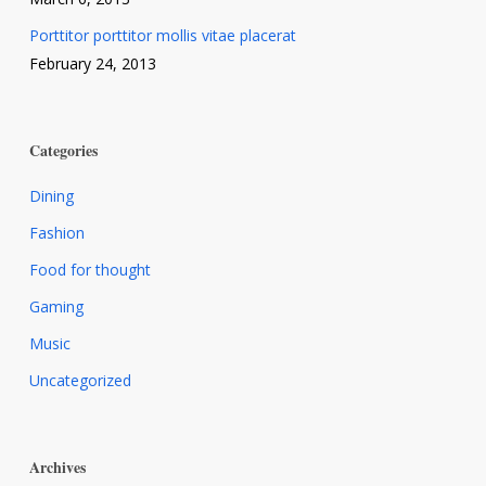
Porttitor porttitor mollis vitae placerat
February 24, 2013
Categories
Dining
Fashion
Food for thought
Gaming
Music
Uncategorized
Archives