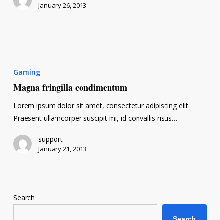
January 26, 2013
Magna
fringilla
Gaming
condimentum
Magna fringilla condimentum
Lorem ipsum dolor sit amet, consectetur adipiscing elit.
Praesent ullamcorper suscipit mi, id convallis risus…
support
January 21, 2013
Search
Search