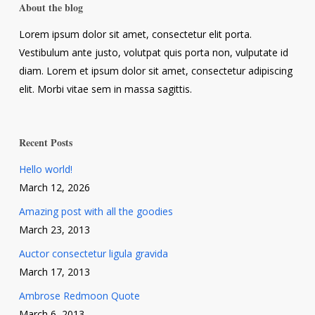
About the blog
Lorem ipsum dolor sit amet, consectetur elit porta.
Vestibulum ante justo, volutpat quis porta non, vulputate id
diam. Lorem et ipsum dolor sit amet, consectetur adipiscing
elit. Morbi vitae sem in massa sagittis.
Recent Posts
Hello world!
March 12, 2026
Amazing post with all the goodies
March 23, 2013
Auctor consectetur ligula gravida
March 17, 2013
Ambrose Redmoon Quote
March 6, 2013